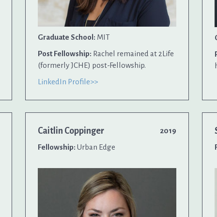
Graduate School:
MIT
Post Fellowship:
Rachel remained at 2Life
(formerly JCHE) post-Fellowship.
LinkedIn Profile>>
Caitlin Coppinger
2019
Fellowship:
Urban Edge