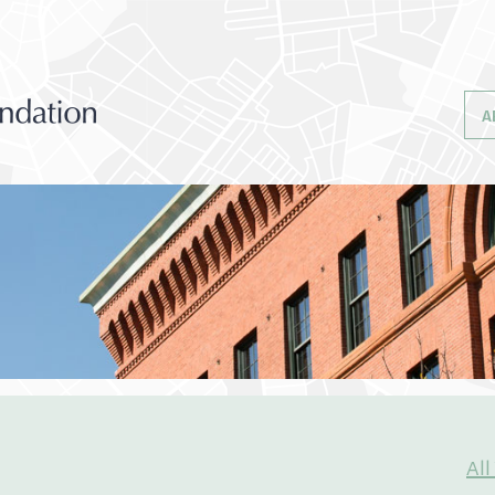
A
All