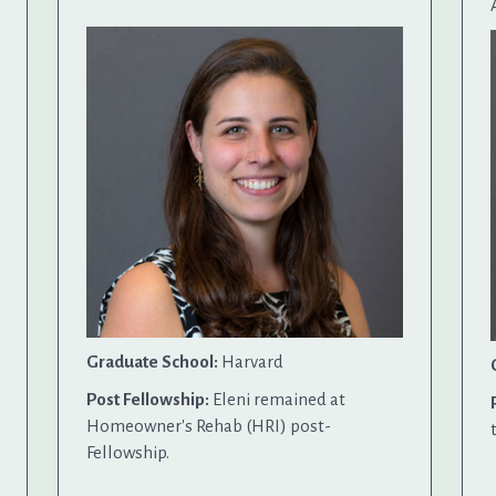
Graduate School:
Harvard
Post Fellowship:
Eleni remained at
Homeowner's Rehab (HRI) post-
Fellowship.