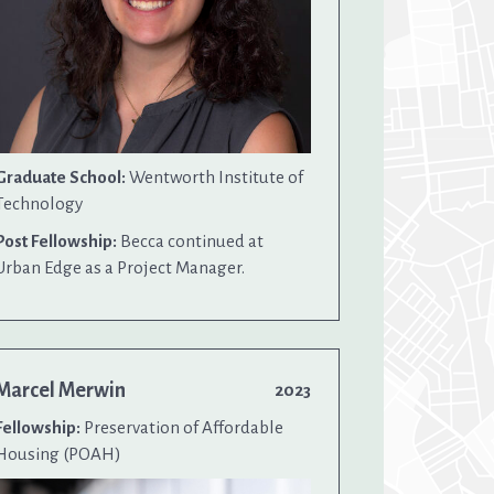
Graduate School:
Wentworth Institute of
Technology
Post Fellowship:
Becca continued at
Urban Edge as a Project Manager.
Marcel Merwin
2023
Fellowship:
Preservation of Affordable
Housing (POAH)