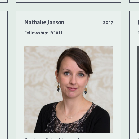
Nathalie Janson
2017
Fellowship:
POAH