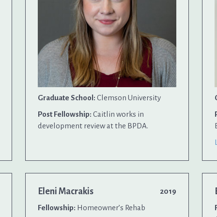
Graduate School:
Clemson University
Post Fellowship:
Caitlin works in
development review at the BPDA.
Eleni Macrakis
2019
Fellowship:
Homeowner’s Rehab