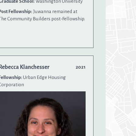
Graduate School:
Washington University
Post Fellowship:
Juwanna remained at
The Community Builders post-Fellowship.
Rebecca Klanchesser
2021
Fellowship:
Urban Edge Housing
Corporation