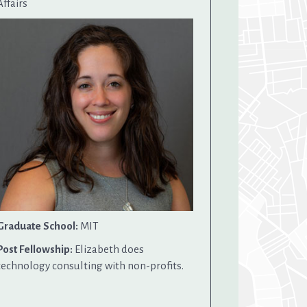
Affairs
Graduate School:
MIT
Post Fellowship:
Elizabeth does
technology consulting with non-profits.