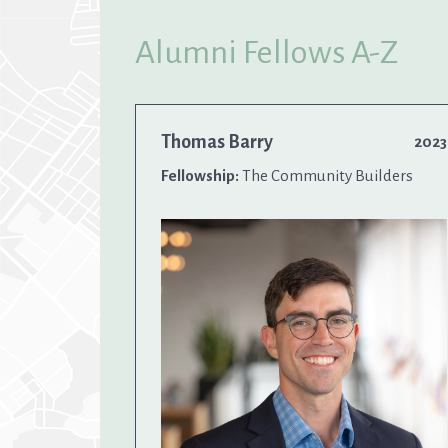
Alumni Fellows A-Z
Thomas Barry
2023
Fellowship:
The Community Builders