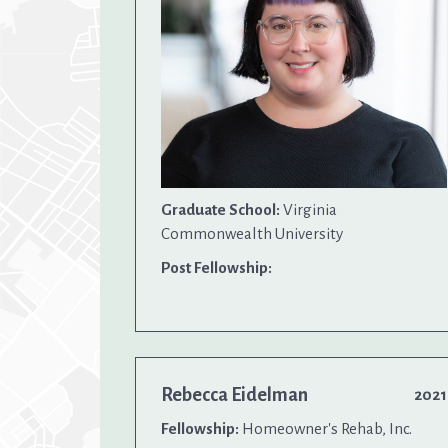
Graduate School:
Virginia
Commonwealth University
Post Fellowship:
Rebecca Eidelman
2021
Fellowship:
Homeowner's Rehab, Inc.