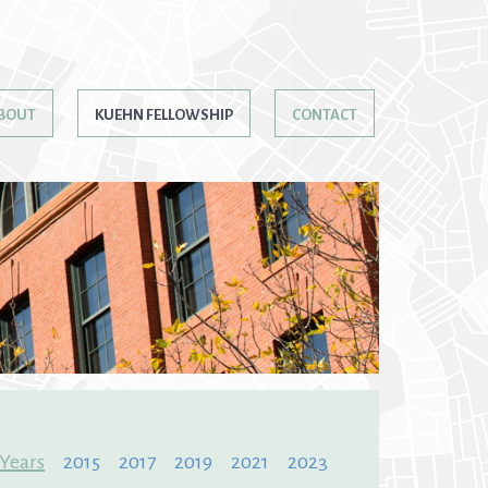
BOUT
KUEHN FELLOWSHIP
CONTACT
 Years
2015
2017
2019
2021
2023