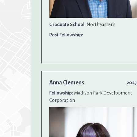
Graduate School:
Northeastern
Post Fellowship:
Anna Clemens
2023
Fellowship:
Madison Park Development
Corporation