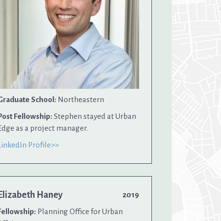
Graduate School:
Northeastern
Post Fellowship:
Stephen stayed at Urban
Edge as a project manager.
LinkedIn Profile>>
Elizabeth Haney
2019
Fellowship:
Planning Office for Urban