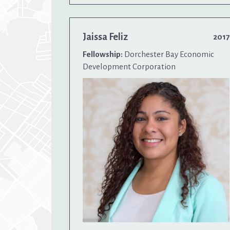
Jaissa Feliz
2017
Fellowship:
Dorchester Bay Economic
Development Corporation