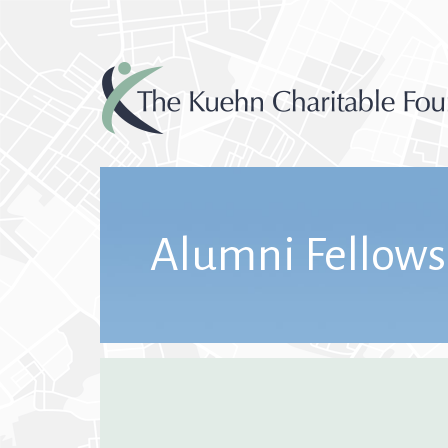
Alumni Fellows