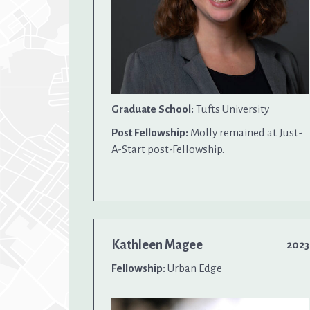
Graduate School:
Tufts University
Post Fellowship:
Molly remained at Just-
A-Start post-Fellowship.
Kathleen Magee
2023
Fellowship:
Urban Edge