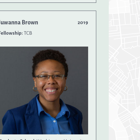
Juwanna Brown
2019
Fellowship:
TCB