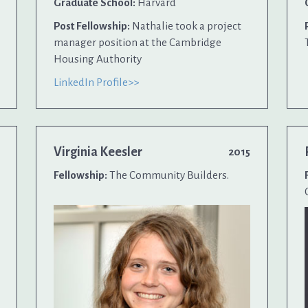
Graduate School:
Harvard
Post Fellowship:
Nathalie took a project
manager position at the Cambridge
Housing Authority
LinkedIn Profile>>
Virginia Keesler
2015
Fellowship:
The Community Builders.