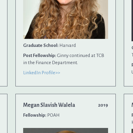
Graduate School:
Harvard
Post Fellowship:
Ginny continued at TCB
in the Finance Department.
LinkedIn Profile>>
Megan Slavish Walela
2019
Fellowship:
POAH