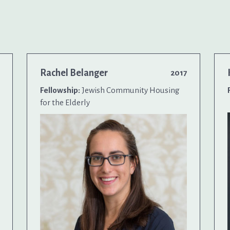
Rachel Belanger
2017
Fellowship:
Jewish Community Housing
for the Elderly