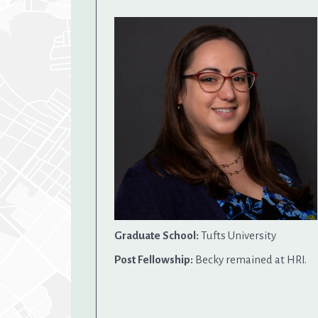
Graduate School:
Tufts University
Post Fellowship:
Becky remained at HRI.