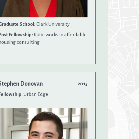
Graduate School:
Clark University
Post Fellowship:
Katie works in affordable
housing consulting.
Stephen Donovan
2015
Fellowship:
Urban Edge