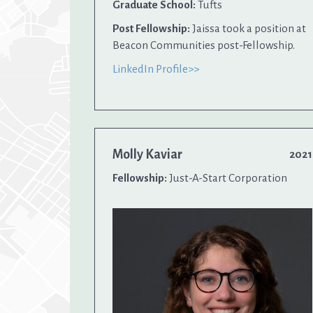
Graduate School:
Tufts
Post Fellowship:
Jaissa took a position at
Beacon Communities post-Fellowship.
LinkedIn Profile>>
Molly Kaviar
2021
Fellowship:
Just-A-Start Corporation