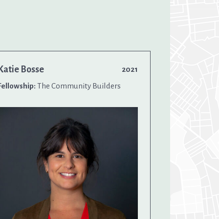
Katie Bosse
2021
Fellowship:
The Community Builders