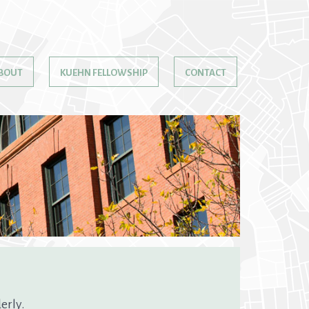
BOUT
KUEHN FELLOWSHIP
CONTACT
erly.