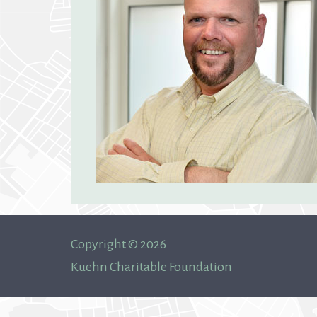
Copyright © 2026
Kuehn Charitable Foundation