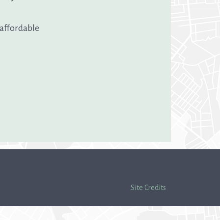
 affordable
Site Credits