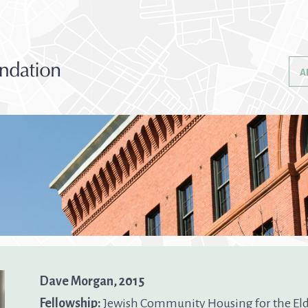
A
Dave Morgan, 2015
Fellowship:
Jewish Community Housing for the Eld