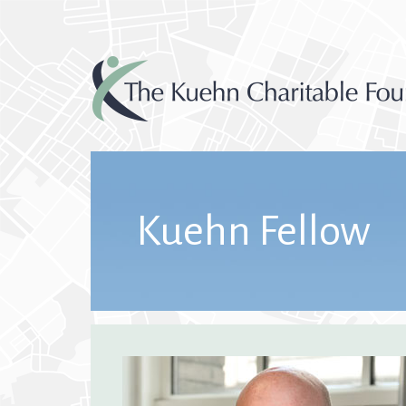
Kuehn Fellow