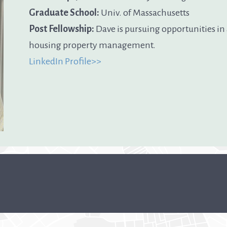
Graduate School:
Univ. of Massachusetts
Post Fellowship:
Dave is pursuing opportunities in
housing property management.
LinkedIn Profile>>