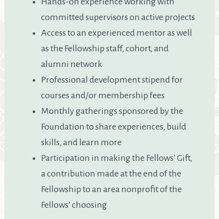
Hands-on experience working with
committed supervisors on active projects
Access to an experienced mentor as well
as the Fellowship staff, cohort, and
alumni network
Professional development stipend for
courses and/or membership fees
Monthly gatherings sponsored by the
Foundation to share experiences, build
skills, and learn more
Participation in making the Fellows’ Gift,
a contribution made at the end of the
Fellowship to an area nonprofit of the
Fellows’ choosing