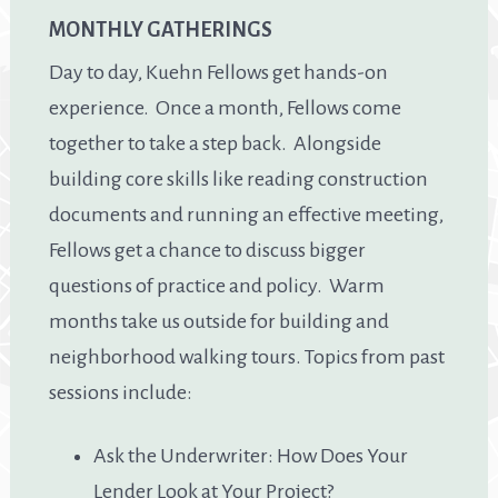
MONTHLY GATHERINGS
Day to day, Kuehn Fellows get hands-on
experience. Once a month, Fellows come
together to take a step back. Alongside
building core skills like reading construction
documents and running an effective meeting,
Fellows get a chance to discuss bigger
questions of practice and policy. Warm
months take us outside for building and
neighborhood walking tours. Topics from past
sessions include:
Ask the Underwriter: How Does Your
Lender Look at Your Project?