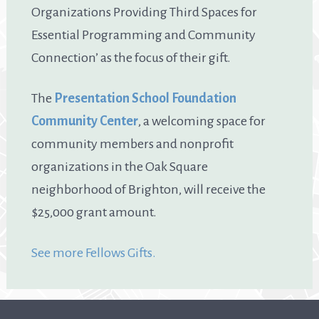
Organizations Providing Third Spaces for
Essential Programming and Community
Connection’ as the focus of their gift.
The
Presentation School Foundation
Community Center
, a welcoming space for
community members and nonprofit
organizations in the Oak Square
neighborhood of Brighton, will receive the
$25,000 grant amount.
See more Fellows Gifts.