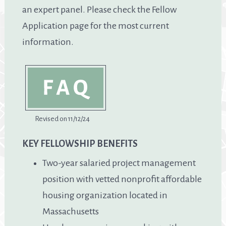
an expert panel. Please check the Fellow
Application page for the most current
information.
Revised on 11/12/24
KEY FELLOWSHIP BENEFITS
Two-year salaried project management
position with vetted nonprofit affordable
housing organization located in
Massachusetts