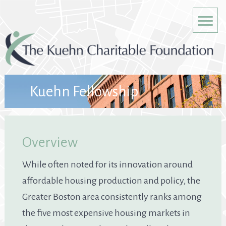
Kuehn Fellowship
Overview
While often noted for its innovation around
affordable housing production and policy, the
Greater Boston area consistently ranks among
the five most expensive housing markets in