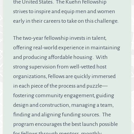
the United States. The Kuehn Fellowship
strives to inspire and equip men and women
early in their careers to take on this challenge.
The two-year fellowship invests in talent,
offering real-world experience in maintaining
and producing affordable housing. With
strong supervision from well-vetted host
organizations, Fellows are quickly immersed
in each piece of the process and puzzle—
fostering community engagement, guiding
design and construction, managing a team,
finding and aligning funding sources. The
program encourages the best launch possible
for Fellows through mentors, monthly