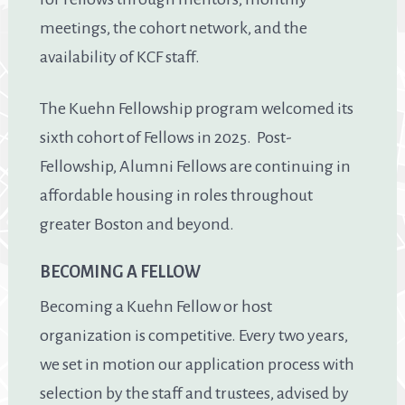
meetings, the cohort network, and the
availability of KCF staff.
The Kuehn Fellowship program welcomed its
sixth cohort of Fellows in 2025. Post-
Fellowship, Alumni Fellows are continuing in
affordable housing in roles throughout
greater Boston and beyond.
BECOMING A FELLOW
Becoming a Kuehn Fellow or host
organization is competitive. Every two years,
we set in motion our application process with
selection by the staff and trustees, advised by