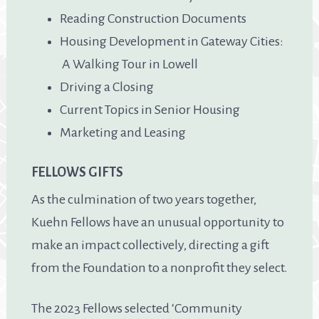
Reading Construction Documents
Housing Development in Gateway Cities:
A Walking Tour in Lowell
Driving a Closing
Current Topics in Senior Housing
Marketing and Leasing
FELLOWS GIFTS
As the culmination of two years together,
Kuehn Fellows have an unusual opportunity to
make an impact collectively, directing a gift
from the Foundation to a nonprofit they select.
The 2023 Fellows selected ‘Community