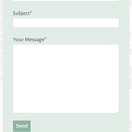
Subject
*
Your Message
*