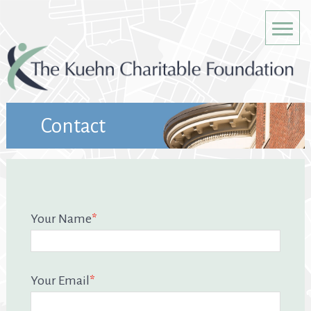
Contact
Your Name
*
Your Email
*