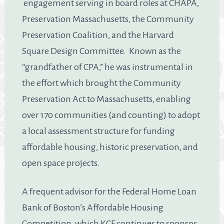
engagement serving in board roles at CHAPA,
Preservation Massachusetts, the Community
Preservation Coalition, and the Harvard
Square Design Committee. Known as the
“grandfather of CPA,” he was instrumental in
the effort which brought the Community
Preservation Act to Massachusetts, enabling
over 170 communities (and counting) to adopt
a local assessment structure for funding
affordable housing, historic preservation, and
open space projects.
A frequent advisor for the Federal Home Loan
Bank of Boston’s Affordable Housing
Competition, which KCF continues to sponsor,