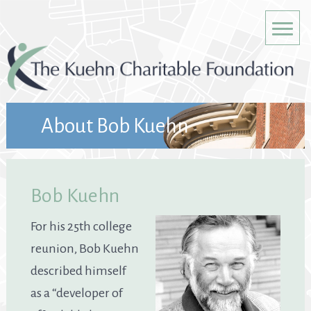
About Bob Kuehn
Bob Kuehn
For his 25th college
reunion, Bob Kuehn
described himself
as a “developer of