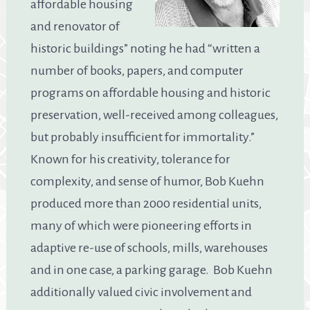
affordable housing
and renovator of
historic buildings” noting he had “written a
number of books, papers, and computer
programs on affordable housing and historic
preservation, well-received among colleagues,
but probably insufficient for immortality.”
Known for his creativity, tolerance for
complexity, and sense of humor, Bob Kuehn
produced more than 2000 residential units,
many of which were pioneering efforts in
adaptive re-use of schools, mills, warehouses
and in one case, a parking garage. Bob Kuehn
additionally valued civic involvement and