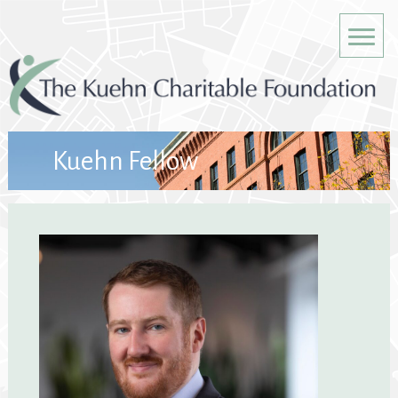
Kuehn Fellow