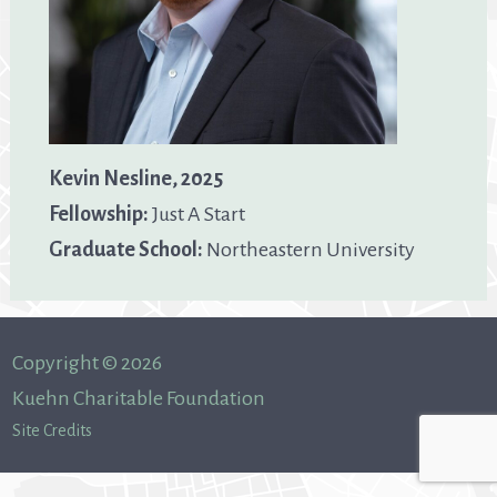
Kevin Nesline, 2025
Fellowship:
Just A Start
Graduate School:
Northeastern University
Copyright © 2026
Kuehn Charitable Foundation
Site Credits